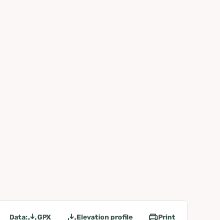
Data:
GPX
Elevation profile
Print