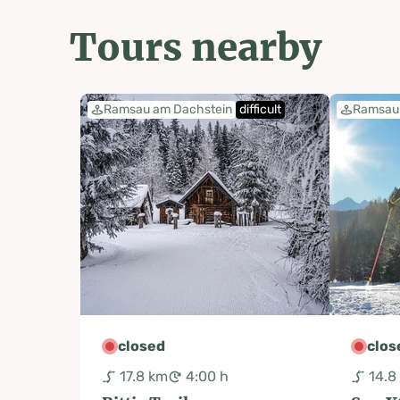
Tours nearby
Ramsau am Dachstein
difficult
Ramsau 
closed
clos
17.8 km
4:00 h
14.8