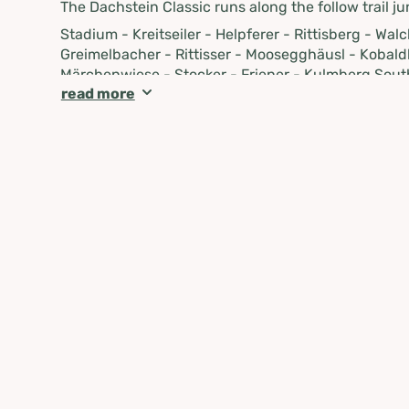
The Dachstein Classic runs along the follow trail ju
Stadium - Kreitseiler - Helpferer - Rittisberg - Wa
Greimelbacher - Rittisser - Moosegghäusl - Kobald
Märchenwiese - Stocker - Friener - Kulmberg Sout
read more
Kreitseiler - Stadium