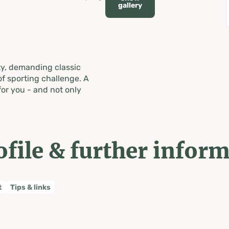
gallery
ty, demanding classic
f sporting challenge. A
for you - and not only
ofile & further infor
t
Tips & links