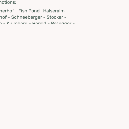
nctions:
lcherhof - Fish Pond- Halseralm -
hof - Schneeberger - Stocker -
h - Kulmberg - Herold - Rosegger -