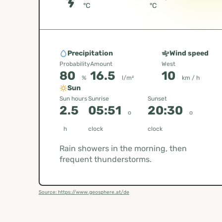
°C
°C
Precipitation
Wind speed
Probability
Amount
West
80
16.5
10
%
l/m²
km / h
Sun
Sun hours
Sunrise
Sunset
2.5
05:51
20:30
o
o
h
clock
clock
Rain showers in the morning, then
frequent thunderstorms.
Source: https://www.geosphere.at/de