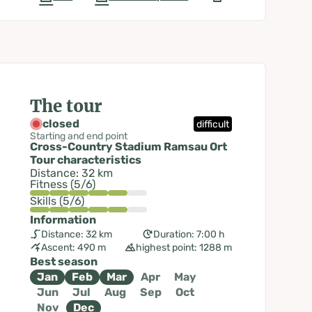
The tour
closed
difficult
Starting and end point
Cross-Country Stadium Ramsau Ort
Tour characteristics
Distance: 32 km
Fitness (5/6)
Skills (5/6)
Information
Distance: 32 km
Duration: 7:00 h
Ascent: 490 m
highest point: 1288 m
Best season
Jan
Feb
Mar
Apr
May
Jun
Jul
Aug
Sep
Oct
Nov
Dec