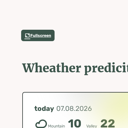
Fullscreen
Wheather predici
today
07.08.2026
10
22
Mountain
Valley