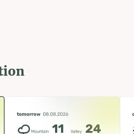
tion
tomorrow
08.08.2026
11
24
Mountain
Valley