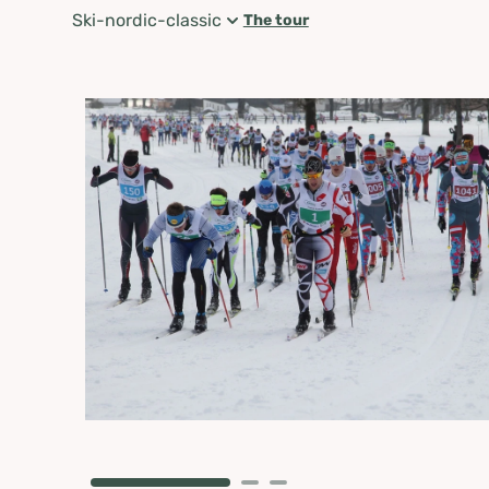
Ski-nordic-classic
The tour