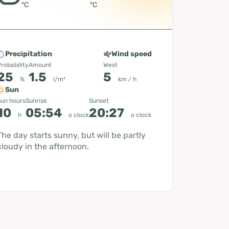
°C
°C
Precipitation
Wind speed
robability
Amount
West
25
1.5
5
%
l/m²
km / h
Sun
un hours
Sunrise
Sunset
10
05:54
20:27
h
o clock
o clock
The day starts sunny, but will be partly
cloudy in the afternoon.