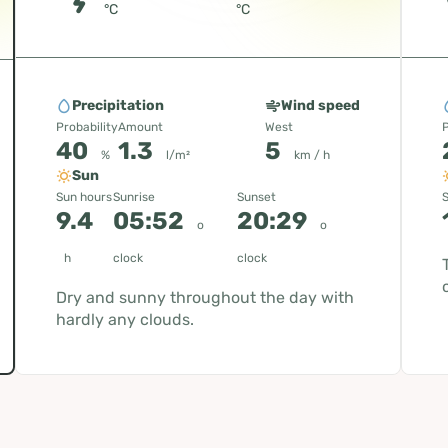
°C
°C
Precipitation
Wind speed
Probability
Amount
West
P
40
1.3
5
%
l/m²
km / h
Sun
Sun hours
Sunrise
Sunset
S
9.4
05:52
20:29
o
o
h
clock
clock
Dry and sunny throughout the day with
hardly any clouds.