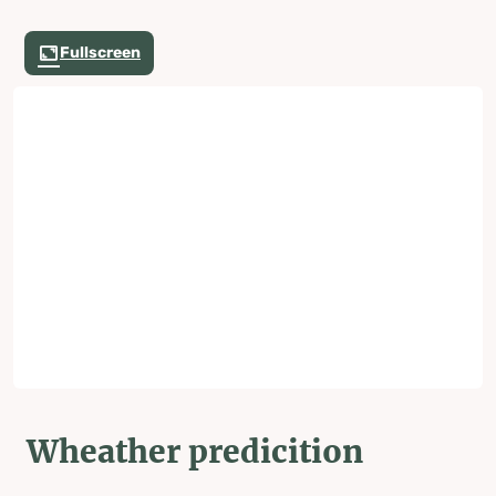
Fullscreen
Wheather predicition