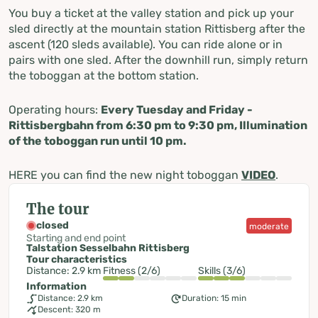
You buy a ticket at the valley station and pick up your
sled directly at the mountain station Rittisberg after the
ascent (120 sleds available). You can ride alone or in
pairs with one sled. After the downhill run, simply return
the toboggan at the bottom station.
Operating hours:
Every Tuesday and Friday -
Rittisbergbahn from 6:30 pm to 9:30 pm, Illumination
of the toboggan run until 10 pm.
HERE you can find the new night toboggan
VIDEO
.
The tour
closed
moderate
Starting and end point
Talstation Sesselbahn Rittisberg
Tour characteristics
Distance: 2.9 km
Fitness (2/6)
Skills (3/6)
Information
Distance: 2.9 km
Duration: 15 min
Descent: 320 m