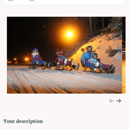
Tour description