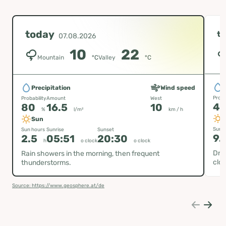
today
t
07.08.2026
10
22
Mountain
°C
Valley
°C
P
Precipitation
Wind speed
Proba
Probability
Amount
West
4
80
16.5
10
%
l/m²
km / h
Sun
Sun h
Sun hours
Sunrise
Sunset
9.
2.5
05:51
20:30
h
o clock
o clock
Dry
Rain showers in the morning, then frequent
clou
thunderstorms.
Source: https://www.geosphere.at/de