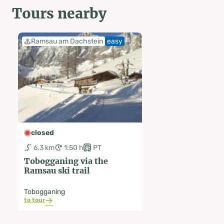
Tours nearby
Ramsau am Dachstein
easy
closed
6.3 km
1:50 h
PT
Tobogganing via the
Ramsau ski trail
Tobogganing
to tour