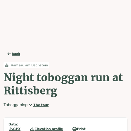
table-of-content.title
Night toboggan run at Rittisberg
Map, elevation profile & further information
Wheather predicition
Tours nearby
Skip to content
Skip to table of contents
Skip to navigation
back
Ramsau am Dachstein
Night toboggan run at
Rittisberg
Tobogganing
The tour
Data:
GPX
Elevation profile
Print