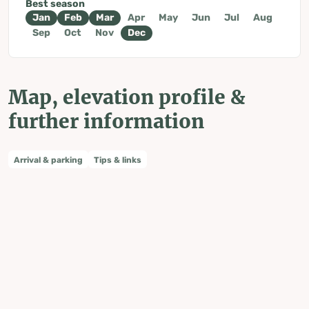
Best season
Jan
Feb
Mar
Apr
May
Jun
Jul
Aug
Sep
Oct
Nov
Dec
Map, elevation profile &
further information
Arrival & parking
Tips & links