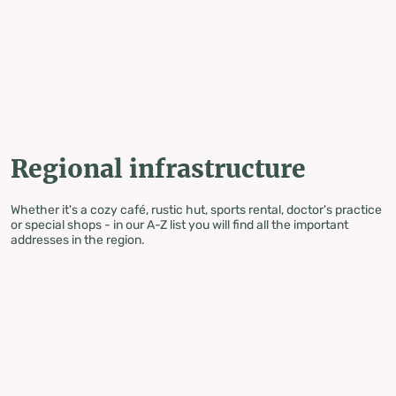
table-of-content.title
Regional infrastructure
Skip to content
Skip to table of contents
Skip to navigation
Regional infrastructure
Whether it's a cozy café, rustic hut, sports rental, doctor's practice
or special shops - in our A-Z list you will find all the important
addresses in the region.